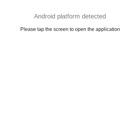
Android platform detected
Please tap the screen to open the application